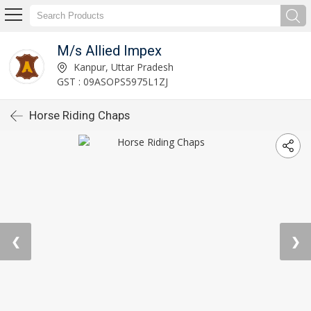
M/s Allied Impex
Kanpur, Uttar Pradesh
GST : 09ASOPS5975L1ZJ
Horse Riding Chaps
❮
❯