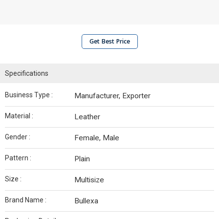
Get Best Price
Specifications
Business Type :
Manufacturer, Exporter
Material :
Leather
Gender :
Female, Male
Pattern :
Plain
Size :
Multisize
Brand Name :
Bullexa