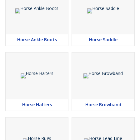
Horse Ankle Boots
Horse Saddle
Horse Halters
Horse Browband