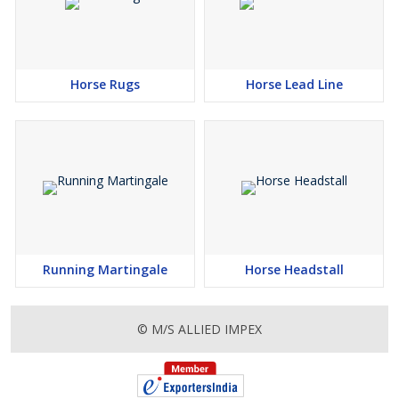
Horse Rugs
Horse Lead Line
Running Martingale
Horse Headstall
© M/S ALLIED IMPEX