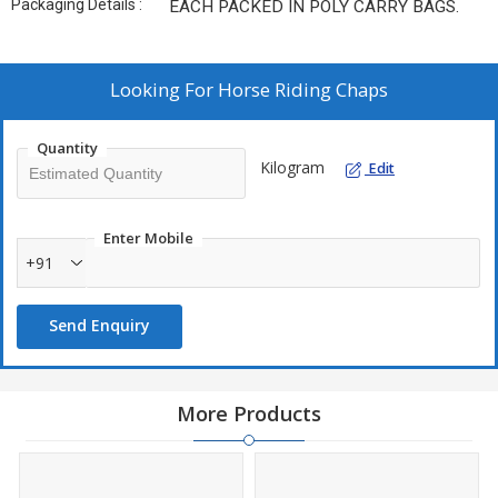
Packaging Details :
EACH PACKED IN POLY CARRY BAGS.
Looking For
Horse Riding Chaps
Quantity
Kilogram
Edit
Enter Mobile
+91
Send Enquiry
More Products