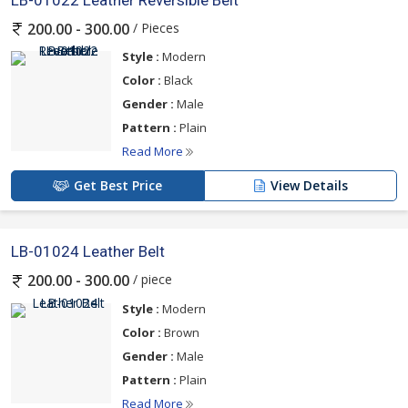
LB-01022 Leather Reversible Belt
/ Pieces
200.00 - 300.00
Style :
Modern
Color :
Black
Gender :
Male
Pattern :
Plain
Read More
Get Best Price
View Details
LB-01024 Leather Belt
/ piece
200.00 - 300.00
Style :
Modern
Color :
Brown
Gender :
Male
Pattern :
Plain
Read More