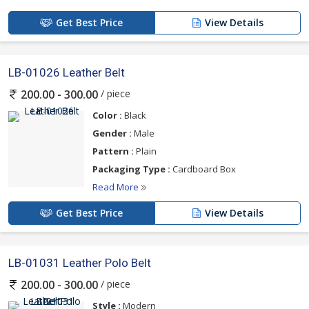
Get Best Price
View Details
LB-01026 Leather Belt
/ piece
200.00 - 300.00
Color :
Black
Gender :
Male
Pattern :
Plain
Packaging Type :
Cardboard Box
Read More
Get Best Price
View Details
LB-01031 Leather Polo Belt
/ piece
200.00 - 300.00
Style :
Modern