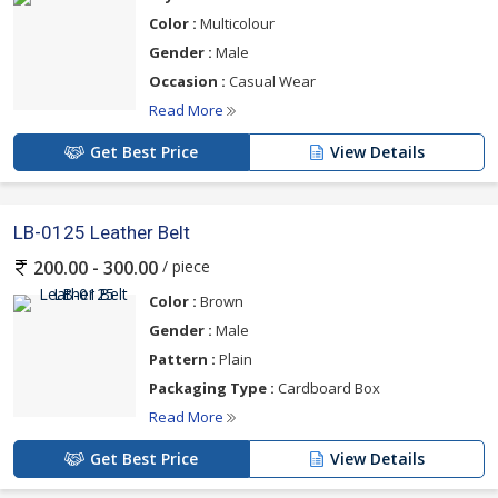
Color :
Multicolour
Gender :
Male
Occasion :
Casual Wear
Read More
Get Best Price
View Details
LB-0125 Leather Belt
/ piece
200.00 - 300.00
Color :
Brown
Gender :
Male
Pattern :
Plain
Packaging Type :
Cardboard Box
Read More
Get Best Price
View Details