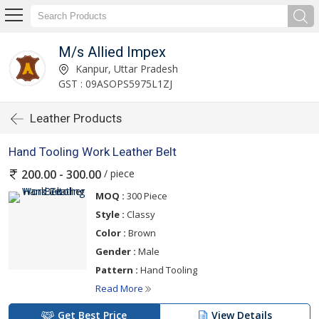
M/s Allied Impex
Kanpur, Uttar Pradesh
GST : 09ASOPS5975L1ZJ
Leather Products
Hand Tooling Work Leather Belt
/ piece
200.00 - 300.00
MOQ :
300 Piece
Style :
Classy
Color :
Brown
Gender :
Male
Pattern :
Hand Tooling
Read More
Get Best Price
View Details