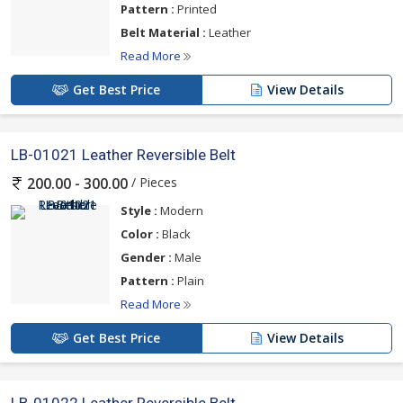
Pattern :
Printed
Belt Material :
Leather
Read More
Get Best Price
View Details
LB-01021 Leather Reversible Belt
/ Pieces
200.00 - 300.00
Style :
Modern
Color :
Black
Gender :
Male
Pattern :
Plain
Read More
Get Best Price
View Details