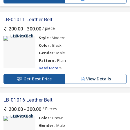
LB-01011 Leather Belt
/ piece
200.00 - 300.00
Style :
Modern
Color :
Black
Gender :
Male
Pattern :
Plain
Read More
Get Best Price
View Details
LB-01016 Leather Belt
/ Pieces
200.00 - 300.00
Color :
Brown
Gender :
Male