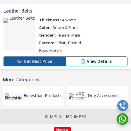
Leather Belts
Thickness :
4.5-5mm
Color :
Brown & Black
Gender :
Female, Male
Pattern :
Plain, Printed
Read More
Get Best Price
View Details
More Categories
Equestrian Products
Dog Accessories
© M/S ALLIED IMPEX