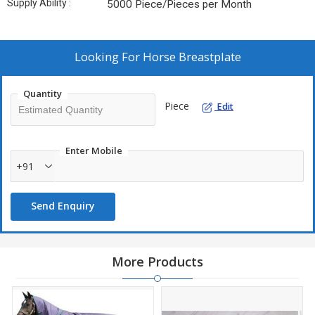
Supply Ability :
5000 Piece/Pieces per Month
Looking For
Horse Breastplate
Quantity
Piece
Edit
Enter Mobile
+91
Send Enquiry
More Products