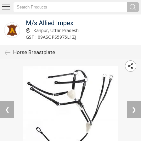
M/s Allied Impex
Kanpur, Uttar Pradesh
GST : 09ASOPS5975L1ZJ
Horse Breastplate
❮
❯