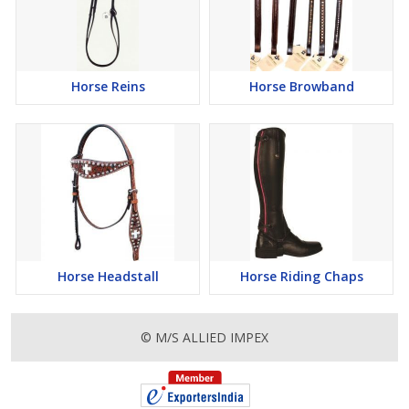
Horse Reins
Horse Browband
Horse Headstall
Horse Riding Chaps
© M/S ALLIED IMPEX