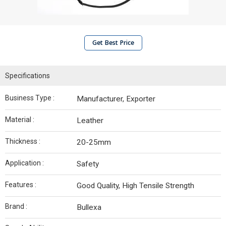
Get Best Price
Specifications
Business Type :
Manufacturer, Exporter
Material :
Leather
Thickness :
20-25mm
Application :
Safety
Features :
Good Quality, High Tensile Strength
Brand :
Bullexa