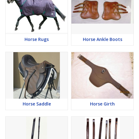
Horse Rugs
Horse Ankle Boots
Horse Saddle
Horse Girth